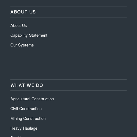
ABOUT US
About Us
Capability Statement
Our Systems
WHAT WE DO
Agricultural Construction
Civil Construction
Mining Construction
Heavy Haulage