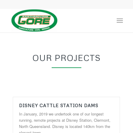
OUR PROJECTS
DISNEY CATTLE STATION DAMS
In January, 2019 we undertook one of our longest
running, remote projects at Disney Station, Clermont,
North Queensland. Disney is located 140km from the
closest town.