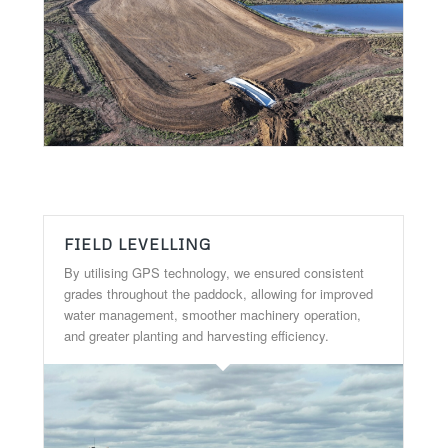
FIELD LEVELLING
By utilising GPS technology, we ensured consistent
grades throughout the paddock, allowing for improved
water management, smoother machinery operation,
and greater planting and harvesting efficiency.