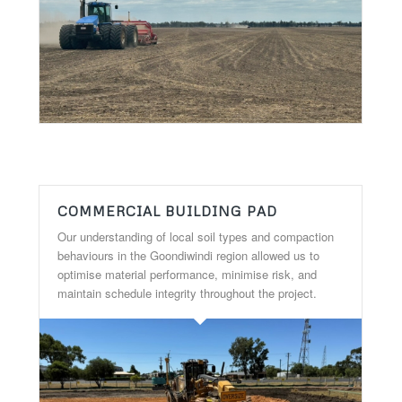
COMMERCIAL BUILDING PAD
Our understanding of local soil types and compaction
behaviours in the Goondiwindi region allowed us to
optimise material performance, minimise risk, and
maintain schedule integrity throughout the project.