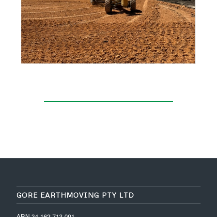
GORE EARTHMOVING PTY LTD
ABN 34 162 713 091