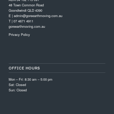
48 Town Common Road
Goondiwindi QLD 4390
E | admin@goreearthmoving.com.au
T | 07 4671 4911
goreearthmoving.com.au
Privacy Policy
OFFICE HOURS
Mon – Fri: 8:30 am – 5:00 pm
Sat: Closed
Sun: Closed