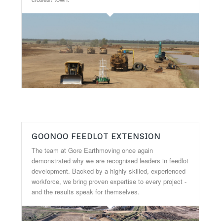
GOONOO FEEDLOT EXTENSION
The team at Gore Earthmoving once again
demonstrated why we are recognised leaders in feedlot
development. Backed by a highly skilled, experienced
workforce, we bring proven expertise to every project -
and the results speak for themselves.