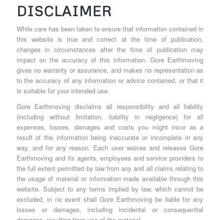
DISCLAIMER
While care has been taken to ensure that information contained in
this website is true and correct at the time of publication,
changes in circumstances after the time of publication may
impact on the accuracy of this information. Gore Earthmoving
gives no warranty or assurance, and makes no representation as
to the accuracy of any information or advice contained, or that it
is suitable for your intended use.
Gore Earthmoving disclaims all responsibility and all liability
(including without limitation, liability in negligence) for all
expenses, losses, damages and costs you might incur as a
result of the information being inaccurate or incomplete in any
way, and for any reason. Each user waives and releases Gore
Earthmoving and its agents, employees and service providers to
the full extent permitted by law from any and all claims relating to
the usage of material or information made available through this
website. Subject to any terms implied by law, which cannot be
excluded, in no event shall Gore Earthmoving be liable for any
losses or damages, including incidental or consequential
damages, resulting from use of the material.