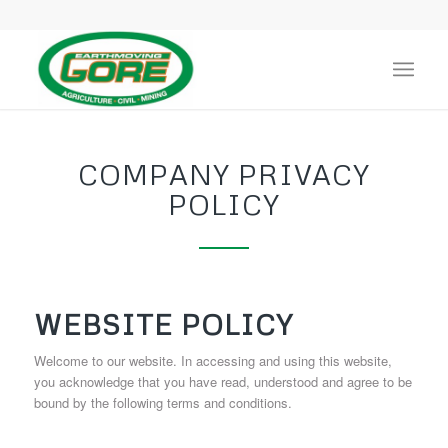
COMPANY PRIVACY
POLICY
WEBSITE POLICY
Welcome to our website. In accessing and using this website,
you acknowledge that you have read, understood and agree to be
bound by the following terms and conditions.