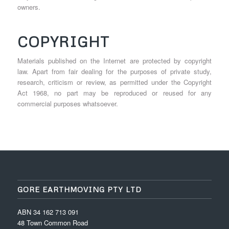
owners.
COPYRIGHT
Materials published on the Internet are protected by copyright
law. Apart from fair dealing for the purposes of private study,
research, criticism or review, as permitted under the Copyright
Act 1968, no part may be reproduced or reused for any
commercial purposes whatsoever.
GORE EARTHMOVING PTY LTD
ABN 34 162 713 091
48 Town Common Road