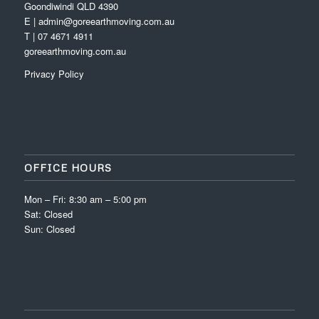
Goondiwindi QLD 4390
E | admin@goreearthmoving.com.au
T | 07 4671 4911
goreearthmoving.com.au
Privacy Policy
OFFICE HOURS
Mon – Fri: 8:30 am – 5:00 pm
Sat: Closed
Sun: Closed