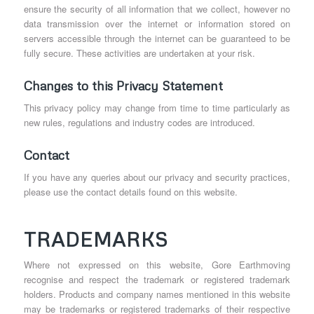
ensure the security of all information that we collect, however no
data transmission over the internet or information stored on
servers accessible through the internet can be guaranteed to be
fully secure. These activities are undertaken at your risk.
Changes to this Privacy Statement
This privacy policy may change from time to time particularly as
new rules, regulations and industry codes are introduced.
Contact
If you have any queries about our privacy and security practices,
please use the contact details found on this website.
TRADEMARKS
Where not expressed on this website, Gore Earthmoving
recognise and respect the trademark or registered trademark
holders. Products and company names mentioned in this website
may be trademarks or registered trademarks of their respective