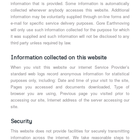
information that is provided. Some information is automatically
collected whenever anybody accesses this website. Additional
information may be voluntarily supplied through on-line forms and
e-mail for specific service delivery purposes. Gore Earthmoving
will only use such information collected for the purpose for which
it was supplied and such information will not be disclosed to any
third party unless required by law.
Information collected on this website
When you visit this website our internet Service Provider’s
standard web logs record anonymous information for statistical
purposes only, including: Date and time of your visit to the site,
Pages you accessed and documents downloaded, Type of
browser you are using, Previous page you visited prior to
accessing our site, Internet address of the server accessing our
site.
Security
This website does not provide facilities for securely transmitting
information across the internet. We take reasonable steps to