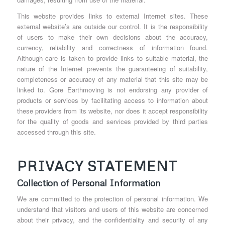
This website provides links to external Internet sites. These
external website’s are outside our control. It is the responsibility
of users to make their own decisions about the accuracy,
currency, reliability and correctness of information found.
Although care is taken to provide links to suitable material, the
nature of the Internet prevents the guaranteeing of suitability,
completeness or accuracy of any material that this site may be
linked to. Gore Earthmoving is not endorsing any provider of
products or services by facilitating access to information about
these providers from its website, nor does it accept responsibility
for the quality of goods and services provided by third parties
accessed through this site.
PRIVACY STATEMENT
Collection of Personal Information
We are committed to the protection of personal information. We
understand that visitors and users of this website are concerned
about their privacy, and the confidentiality and security of any