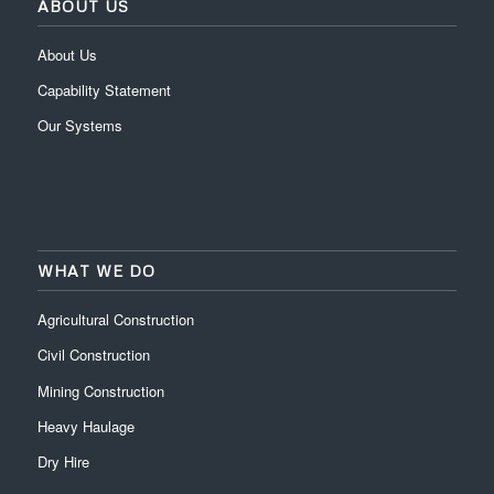
ABOUT US
About Us
Capability Statement
Our Systems
WHAT WE DO
Agricultural Construction
Civil Construction
Mining Construction
Heavy Haulage
Dry Hire