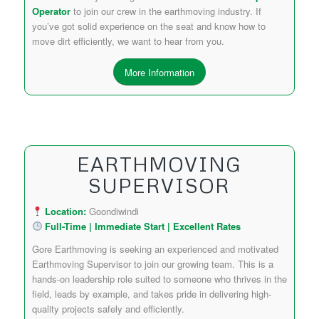
Operator
to join our crew in the earthmoving industry. If
you’ve got solid experience on the seat and know how to
move dirt efficiently, we want to hear from you.
More Information
EARTHMOVING
SUPERVISOR
Location:
Goondiwindi
Full-Time | Immediate Start | Excellent Rates
Gore Earthmoving is seeking an experienced and motivated
Earthmoving Supervisor to join our growing team. This is a
hands-on leadership role suited to someone who thrives in the
field, leads by example, and takes pride in delivering high-
quality projects safely and efficiently.