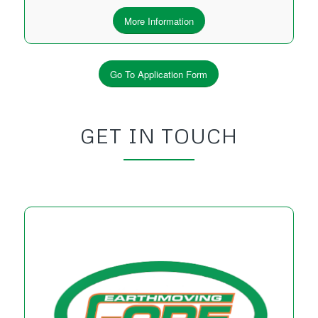
More Information
Go To Application Form
GET IN TOUCH