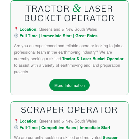
&
TRACTOR
LASER
BUCKET OPERATOR
Location:
Queensland & New South Wales
Full-Time | Immediate Start | Great Rates
Are you an experienced and reliable operator looking to join a
professional team in the earthmoving industry? We are
currently seeking a skilled
Tractor & Laser Bucket Operator
to assist with a variety of earthmoving and land preparation
projects.
More Information
SCRAPER OPERATOR
Location:
Queensland & New South Wales
Full-Time | Competitive Rates | Immediate Start
We are currently seeking a skilled and motivated
Scraper