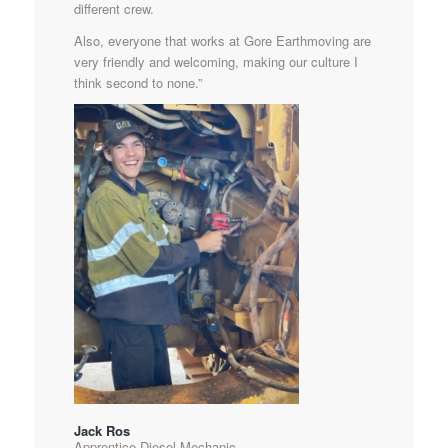
different crew.
Also, everyone that works at Gore Earthmoving are
very friendly and welcoming, making our culture I
think second to none.”
Jack Ros
Apprentice Diesel Mechanic