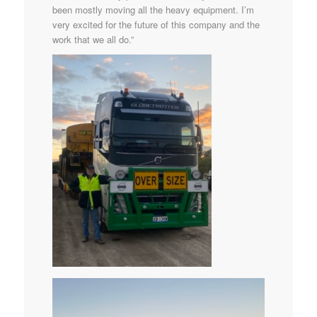
been mostly moving all the heavy equipment. I’m
very excited for the future of this company and the
work that we all do.”