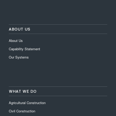
ABOUT US
About Us
Capability Statement
Our Systems
WHAT WE DO
Agricultural Construction
Civil Construction