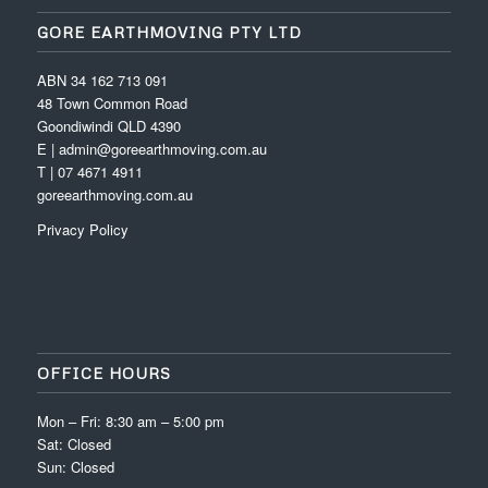
GORE EARTHMOVING PTY LTD
ABN 34 162 713 091
48 Town Common Road
Goondiwindi QLD 4390
E | admin@goreearthmoving.com.au
T | 07 4671 4911
goreearthmoving.com.au
Privacy Policy
OFFICE HOURS
Mon – Fri: 8:30 am – 5:00 pm
Sat: Closed
Sun: Closed