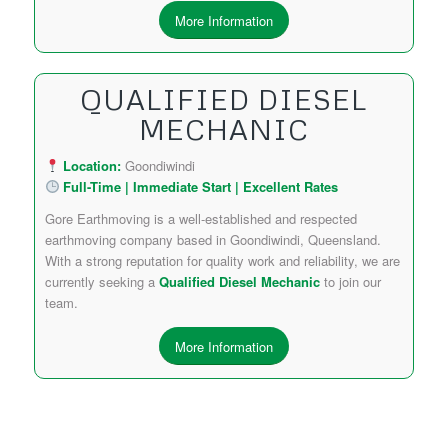
More Information
QUALIFIED DIESEL
MECHANIC
Location:
Goondiwindi
Full-Time | Immediate Start | Excellent Rates
Gore Earthmoving is a well-established and respected
earthmoving company based in Goondiwindi, Queensland.
With a strong reputation for quality work and reliability, we are
currently seeking a
Qualified Diesel Mechanic
to join our
team.
More Information