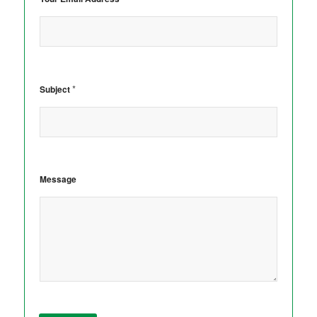
*
Subject
Message