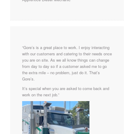
“Gore’s is a great place to work. I enjoy interacting
with our customers and catering to their needs once
you are on site. As we all know things can change
from day to day so if a customer asked me to go
the extra mile – no problem, just do it. That’s
Gore’s.
It’s special when you are asked to come back and
work on the next job.”