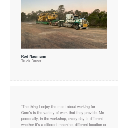
Rod Naumann
Truck Driver
“The thing I enjoy the most about working for
Gore’s is the variety of work that they provide. Me
personally, in the workshop, every day is different –
whether it’s a different machine, different location or