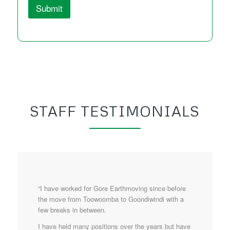
Submit
STAFF TESTIMONIALS
“I have worked for Gore Earthmoving since before
the move from Toowoomba to Goondiwindi with a
few breaks in between.
I have held many positions over the years but have