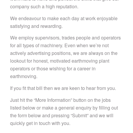
company such a high reputation.
We endeavour to make each day at work enjoyable
satisfying and rewarding.
We employ supervisors, trades people and operators
for all types of machinery. Even when we’re not
actively advertising positions, we are always on the
lookout for honest, motivated earthmoving plant
operators or those wishing for a career in
earthmoving.
If you fit that bill then we are keen to hear from you.
Just hit the “More Information” button on the jobs
listed below or make a general enquiry by filling out
the form below and pressing “Submit” and we will
quickly get in touch with you.