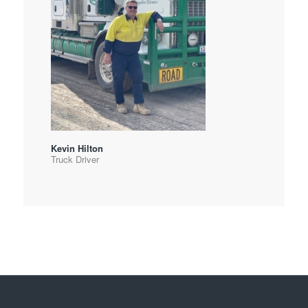
Kevin Hilton
Truck Driver