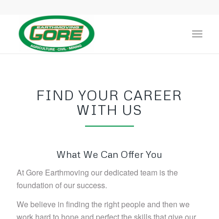
FIND YOUR CAREER
WITH US
What We Can Offer You
At Gore Earthmoving our dedicated team is the
foundation of our success.
We believe in finding the right people and then we
work hard to hone and perfect the skills that give our