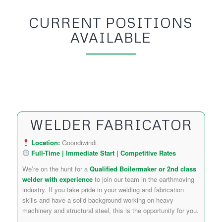
CURRENT POSITIONS
AVAILABLE
WELDER FABRICATOR
Location:
Goondiwindi
Full-Time | Immediate Start | Competitive Rates
We’re on the hunt for a
Qualified Boilermaker or 2nd class
welder with experience
to join our team in the earthmoving
industry. If you take pride in your welding and fabrication
skills and have a solid background working on heavy
machinery and structural steel, this is the opportunity for you.