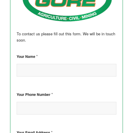
To contact us please fill out this form. We will be in touch
soon.
*
Your Name
*
Your Phone Number
*
Your Email Address