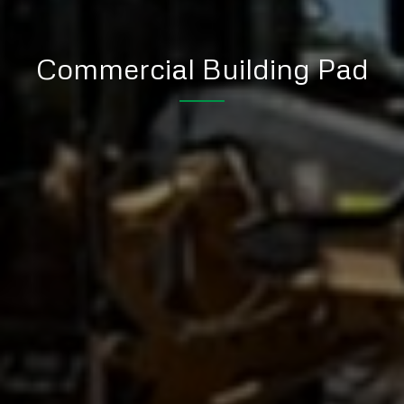
Commercial Building Pad