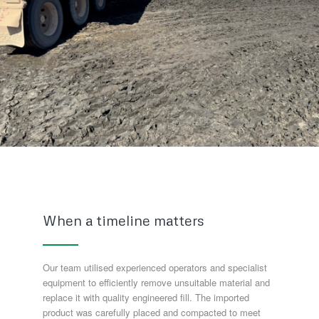
When a timeline matters
Our team utilised experienced operators and specialist
equipment to efficiently remove unsuitable material and
replace it with quality engineered fill. The imported
product was carefully placed and compacted to meet