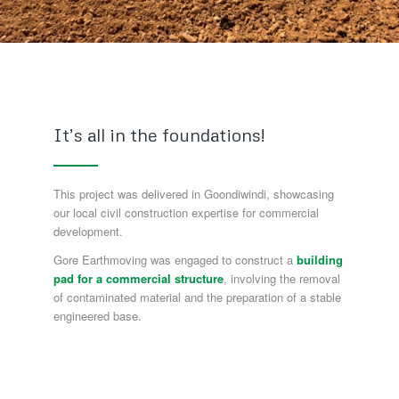
It’s all in the foundations!
This project was delivered in Goondiwindi, showcasing
our local civil construction expertise for commercial
development.
Gore Earthmoving was engaged to construct a
building
pad for a commercial structure
, involving the removal
of contaminated material and the preparation of a stable
engineered base.