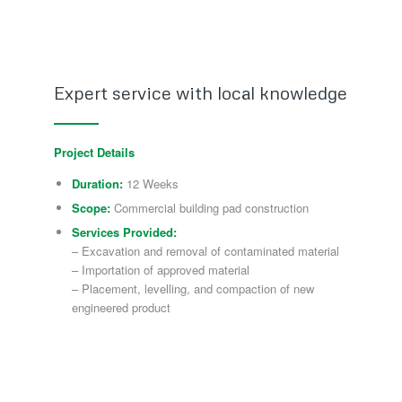
Expert service with local knowledge
Project Details
Duration:
12 Weeks
Scope:
Commercial building pad construction
Services Provided:
– Excavation and removal of contaminated material
– Importation of approved material
– Placement, levelling, and compaction of new
engineered product