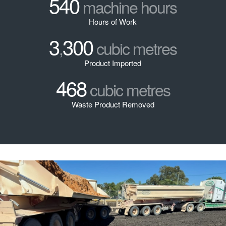
540
machine hours
Hours of Work
3
300
,
cubic metres
Product Imported
468
cubic metres
Waste Product Removed