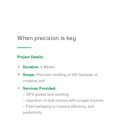
When precision is key
Project Details
Duration:
4 Weeks
Scope:
Precision levelling of 250 hectares of
cropping land
Services Provided:
– GPS guided land levelling
– Operation of dual tractors with scraper buckets
– Field reshaping to improve efficiency and
productivity