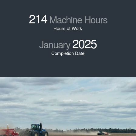
214
Machine Hours
Hours of Work
2025
January
Completion Date