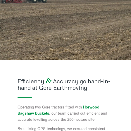
&
Efficiency
Accuracy go hand-in-
hand at Gore Earthmoving
Operating two Gore tractors fitted with
Horwood
Bagshaw buckets
, our team carried out efficient and
accurate levelling across the 250-hectare site.
By utilising GPS technology, we ensured consistent