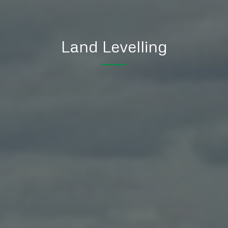
Land Levelling