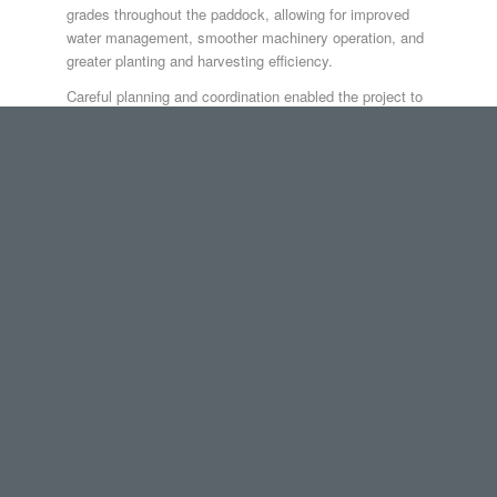
grades throughout the paddock, allowing for improved
water management, smoother machinery operation, and
greater planting and harvesting efficiency.
Careful planning and coordination enabled the project to
be completed within four weeks, delivering measurable
improvements to the property’s operational capability.
The Gore Earthmoving Difference
Environmental responsibility is embedded in everything
we do.
✔ GPS precision to minimise unnecessary disturbance
✔ Efficient machinery operation to reduce impact
✔ Strong environmental management practices
✔ Compliance with environmental legislation and local
government requirements