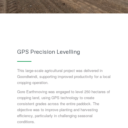
GPS Precision Levelling
This large-scale agricultural project was delivered in
Goondiwindi, supporting improved productivity for a local
cropping operation.
Gore Earthmoving was engaged to level 250 hectares of
cropping land, using GPS technology to create
consistent grades across the entire paddock. The
objective was to improve planting and harvesting
efficiency, particularly in challenging seasonal
conditions.