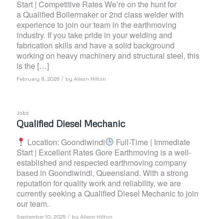
Start | Competitive Rates We’re on the hunt for
a Qualified Boilermaker or 2nd class welder with
experience to join our team in the earthmoving
industry. If you take pride in your welding and
fabrication skills and have a solid background
working on heavy machinery and structural steel, this
is the […]
/
February 8, 2026
by
Alison Hilton
Jobs
Qualified Diesel Mechanic
Location: Goondiwindi
Full-Time | Immediate
Start | Excellent Rates Gore Earthmoving is a well-
established and respected earthmoving company
based in Goondiwindi, Queensland. With a strong
reputation for quality work and reliability, we are
currently seeking a Qualified Diesel Mechanic to join
our team.
/
September 10, 2025
by
Alison Hilton