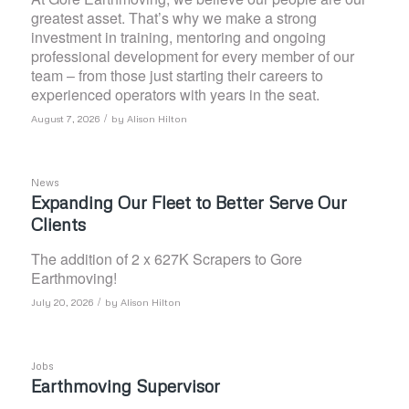
greatest asset. That’s why we make a strong
investment in training, mentoring and ongoing
professional development for every member of our
team – from those just starting their careers to
experienced operators with years in the seat.
/
August 7, 2026
by
Alison Hilton
News
Expanding Our Fleet to Better Serve Our
Clients
The addition of 2 x 627K Scrapers to Gore
Earthmoving!
/
July 20, 2026
by
Alison Hilton
Jobs
Earthmoving Supervisor