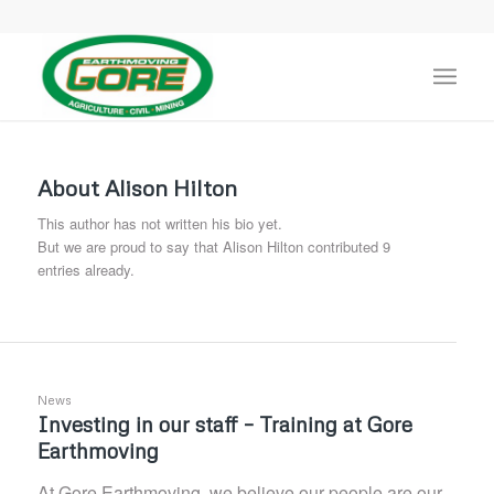
About
Alison Hilton
This author has not written his bio yet.
But we are proud to say that
Alison Hilton
contributed 9
entries already.
News
Investing in our staff – Training at Gore
Earthmoving
At Gore Earthmoving, we believe our people are our