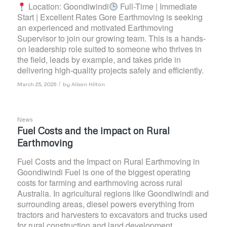
Location: Goondiwindi
Full-Time | Immediate
Start | Excellent Rates Gore Earthmoving is seeking
an experienced and motivated Earthmoving
Supervisor to join our growing team. This is a hands-
on leadership role suited to someone who thrives in
the field, leads by example, and takes pride in
delivering high-quality projects safely and efficiently.
/
March 25, 2026
by
Alison Hilton
News
Fuel Costs and the impact on Rural
Earthmoving
Fuel Costs and the Impact on Rural Earthmoving in
Goondiwindi Fuel is one of the biggest operating
costs for farming and earthmoving across rural
Australia. In agricultural regions like Goondiwindi and
surrounding areas, diesel powers everything from
tractors and harvesters to excavators and trucks used
for rural construction and land development.