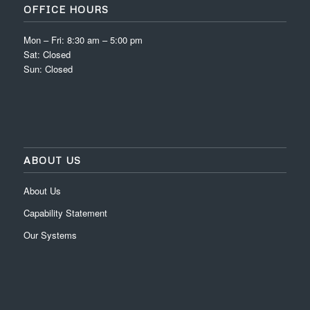
OFFICE HOURS
Mon – Fri: 8:30 am – 5:00 pm
Sat: Closed
Sun: Closed
ABOUT US
About Us
Capability Statement
Our Systems