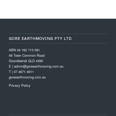
GORE EARTHMOVING PTY LTD
ABN 34 162 713 091
48 Town Common Road
Goondiwindi QLD 4390
E | admin@goreearthmoving.com.au
T | 07 4671 4911
goreearthmoving.com.au
Privacy Policy