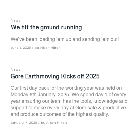
News
We hit the ground running
We’ve been loading ’em up and sending ’em out!
/
June 6, 2025
by
Alison Hilton
News
Gore Earthmoving Kicks off 2025
Our first day back for the working year was held on
Monday 6th January, 2025. We spend day 1 of every
year ensuring our team has the tools, knowledge and
support to make every day at Gore safe & productive
and produce outcomes of the highest quality.
/
January 17, 2025
by
Alison Hilton