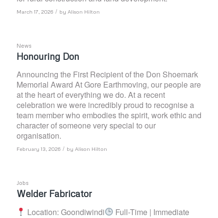
/
March 17, 2026
by
Alison Hilton
News
Honouring Don
Announcing the First Recipient of the Don Shoemark
Memorial Award At Gore Earthmoving, our people are
at the heart of everything we do. At a recent
celebration we were incredibly proud to recognise a
team member who embodies the spirit, work ethic and
character of someone very special to our
organisation.
/
February 13, 2026
by
Alison Hilton
Jobs
Welder Fabricator
Location: Goondiwindi
Full-Time | Immediate