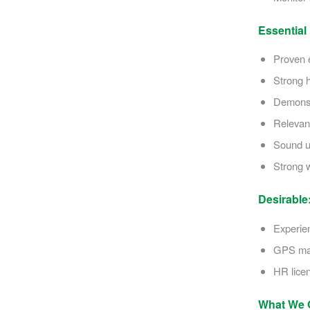
Essential
Proven e
Strong h
Demonstr
Relevant
Sound u
Strong w
Desirable
Experien
GPS mac
HR licen
What We O