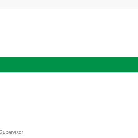
Supervisor