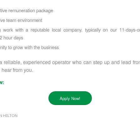
tive remuneration package
ive team environment
 work with a reputable local company, typically on our 11-days-on
12 hour days
ity to grow with the business
 a reliable, experienced operator who can step up and lead from
 hear from you.
w:
Apply Now!
N HILTON