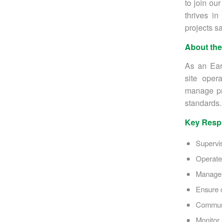
to join ou
thrives in
projects sa
About the
As an Ear
site oper
manage pro
standards.
Key Respo
Supervi
Operate 
Manage 
Ensure c
Communic
Monitor 