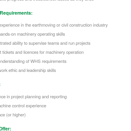
 Requirements:
xperience in the earthmoving or civil construction industry
ands-on machinery operating skills
ated ability to supervise teams and run projects
 tickets and licences for machinery operation
nderstanding of WHS requirements
ork ethic and leadership skills
:
ce in project planning and reporting
hine control experience
ce (or higher)
ffer: