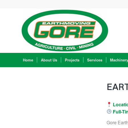
Home
About Us
Projects
Services
Machiner
EAR
Locati
Full-Ti
Gore Eart