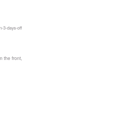
-3-days-off
 the front,