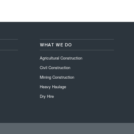
WHAT WE DO
Agricultural Construction
Civil Construction
Mining Construction
Heavy Haulage
Dry Hire