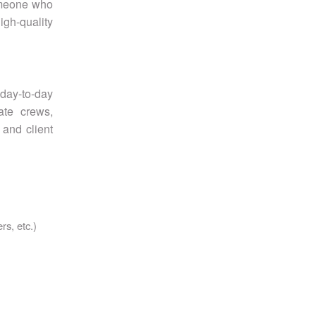
someone who
igh-quality
day-to-day
ate crews,
 and client
rs, etc.)