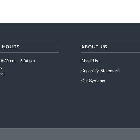
E HOURS
ABOUT US
: 8:30 am – 5:00 pm
About Us
ed
Capability Statement
ed
Our Systems