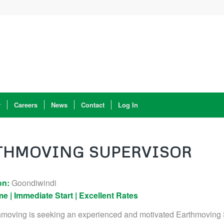
y
Careers
News
Contact
Log In
THMOVING SUPERVISOR
on:
Goondiwindi
me | Immediate Start | Excellent Rates
hmoving is seeking an experienced and motivated Earthmoving 