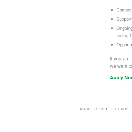
Competi
Support
Ongoing
roster, 
Opportun
If you are
we want to
Apply No
/
MARCH 25, 2026
BY
ALISO