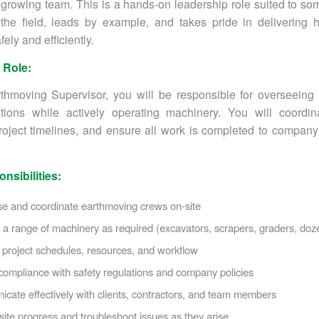
r growing team. This is a hands-on leadership role suited to 
 the field, leads by example, and takes pride in delivering h
fely and efficiently.
 Role:
thmoving Supervisor, you will be responsible for overseeing 
ations while actively operating machinery. You will coordin
ject timelines, and ensure all work is completed to company
nsibilities:
se and coordinate earthmoving crews on-site
a range of machinery as required (excavators, scrapers, graders, doze
project schedules, resources, and workflow
ompliance with safety regulations and company policies
ate effectively with clients, contractors, and team members
site progress and troubleshoot issues as they arise