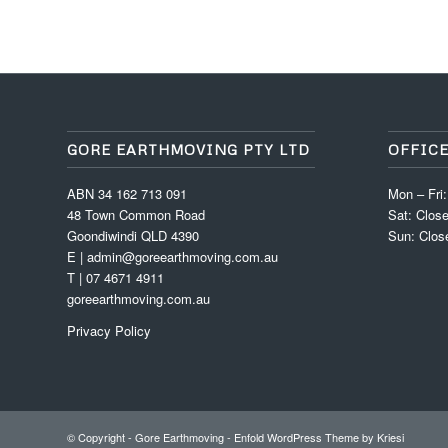
GORE EARTHMOVING PTY LTD
OFFIC
ABN 34 162 713 091
Mon – Fri
48 Town Common Road
Sat: Clos
Goondiwindi QLD 4390
Sun: Clos
E | admin@goreearthmoving.com.au
T | 07 4671 4911
goreearthmoving.com.au
Privacy Policy
© Copyright -
Gore Earthmoving
-
Enfold WordPress Theme by Kriesi