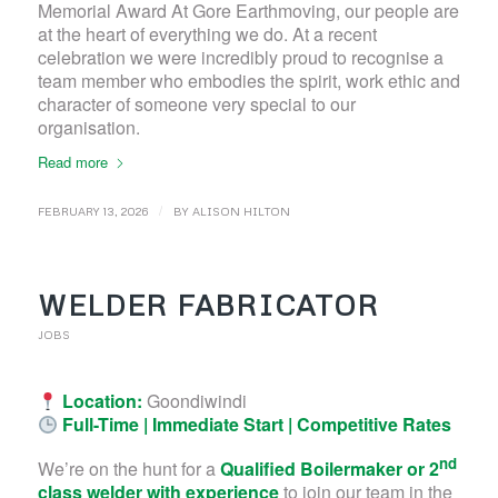
Memorial Award At Gore Earthmoving, our people are
at the heart of everything we do. At a recent
celebration we were incredibly proud to recognise a
team member who embodies the spirit, work ethic and
character of someone very special to our
organisation.
Read more
/
FEBRUARY 13, 2026
BY
ALISON HILTON
WELDER FABRICATOR
JOBS
Location:
Goondiwindi
Full-Time | Immediate Start | Competitive Rates
nd
We’re on the hunt for a
Qualified Boilermaker or 2
class welder with experience
to join our team in the