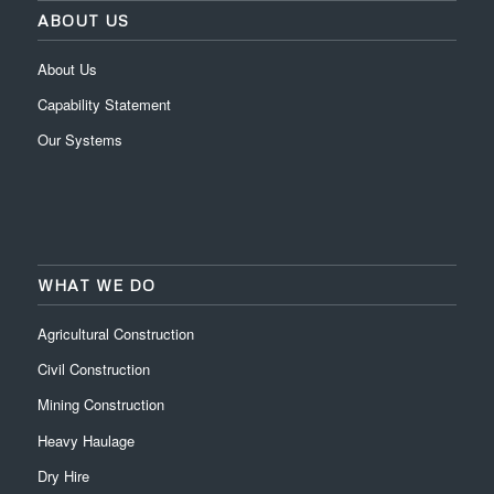
ABOUT US
About Us
Capability Statement
Our Systems
WHAT WE DO
Agricultural Construction
Civil Construction
Mining Construction
Heavy Haulage
Dry Hire