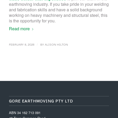
earthmoving industry. If you take pride in your welding
and fabrication skills and have a solid background
working on heavy machinery and structural steel, this
is the opportunity for you.
Read more
/
FEBRUARY 8, 2026
BY
ALISON HILTON
GORE EARTHMOVING PTY LTD
ABN 34 162 713 091