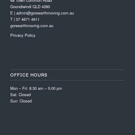
48 Town Common Road
Goondiwindi QLD 4390
E | admin@goreearthmoving.com.au
T | 07 4671 4911
goreearthmoving.com.au
Privacy Policy
OFFICE HOURS
Mon – Fri: 8:30 am – 5:00 pm
Sat: Closed
Sun: Closed