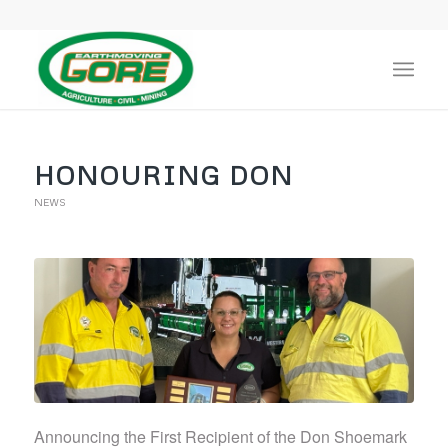
HONOURING DON
NEWS
Announcing the First Recipient of the Don Shoemark