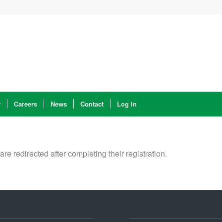
y
Careers
News
Contact
Log In
redirected after completing their registration.