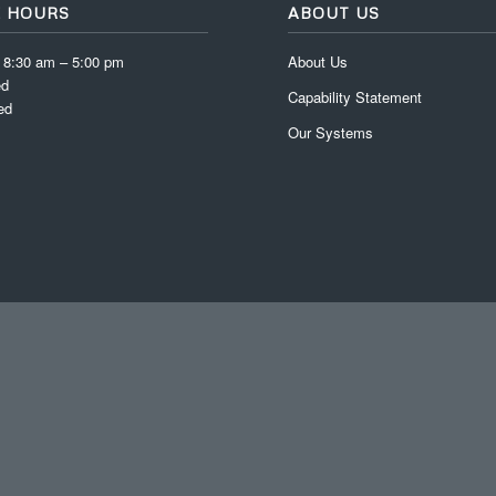
E HOURS
ABOUT US
: 8:30 am – 5:00 pm
About Us
ed
Capability Statement
ed
Our Systems