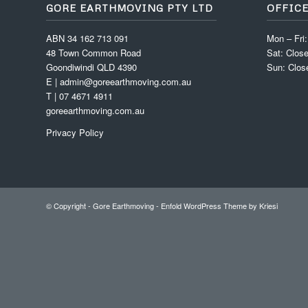
GORE EARTHMOVING PTY LTD
OFFIC
ABN 34 162 713 091
Mon – Fri
48 Town Common Road
Sat: Clos
Goondiwindi QLD 4390
Sun: Clos
E | admin@goreearthmoving.com.au
T | 07 4671 4911
goreearthmoving.com.au
Privacy Policy
© Copyright -
Gore Earthmoving
-
Enfold WordPress Theme by Kriesi