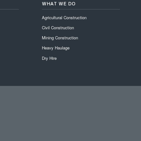
WHAT WE DO
Agricultural Construction
Civil Construction
Mining Construction
Heavy Haulage
Dry Hire