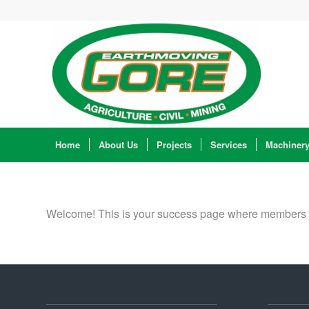
Home
About Us
Projects
Services
Machiner
Welcome! This is your success page where members are 