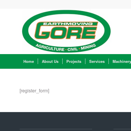
Home
About Us
Projects
Services
Machiner
[register_form]