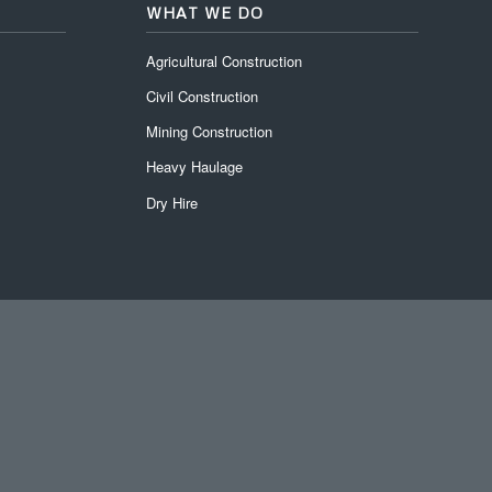
WHAT WE DO
Agricultural Construction
Civil Construction
Mining Construction
Heavy Haulage
Dry Hire