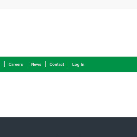
y
Careers
News
Contact
Log In