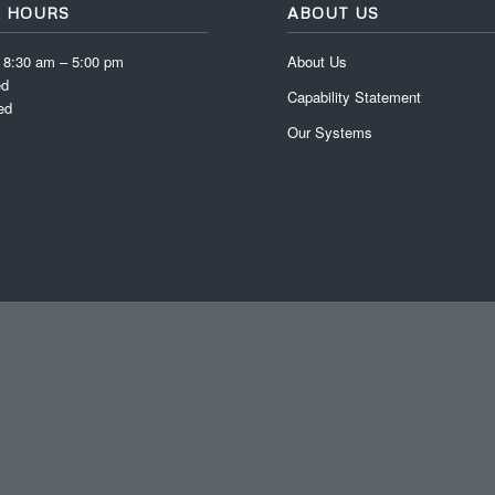
E HOURS
ABOUT US
: 8:30 am – 5:00 pm
About Us
ed
Capability Statement
ed
Our Systems