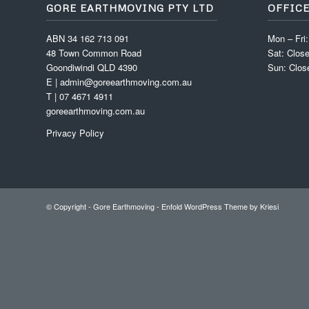
GORE EARTHMOVING PTY LTD
OFFIC
ABN 34 162 713 091
Mon – Fri
48 Town Common Road
Sat: Clos
Goondiwindi QLD 4390
Sun: Clos
E | admin@goreearthmoving.com.au
T | 07 4671 4911
goreearthmoving.com.au
Privacy Policy
© Copyright -
Gore Earthmoving
-
Enfold WordPress Theme by Kriesi