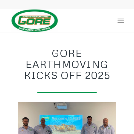
GORE
EARTHMOVING
KICKS OFF 2025