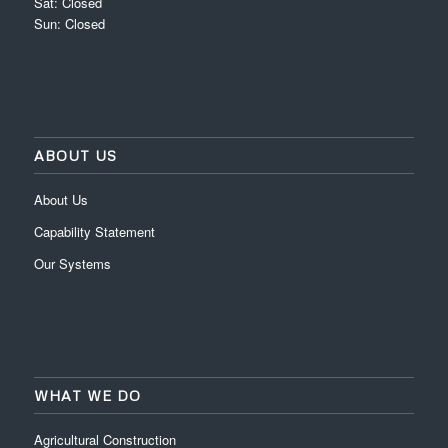
Sat: Closed
Sun: Closed
ABOUT US
About Us
Capability Statement
Our Systems
WHAT WE DO
Agricultural Construction