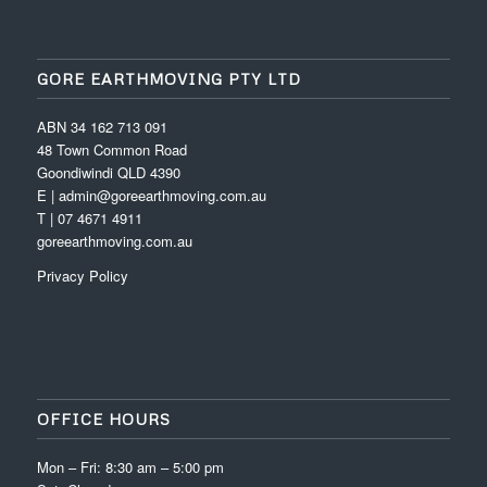
GORE EARTHMOVING PTY LTD
ABN 34 162 713 091
48 Town Common Road
Goondiwindi QLD 4390
E | admin@goreearthmoving.com.au
T | 07 4671 4911
goreearthmoving.com.au
Privacy Policy
OFFICE HOURS
Mon – Fri: 8:30 am – 5:00 pm