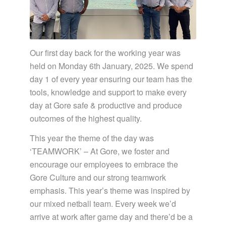
Our first day back for the working year was
held on Monday 6th January, 2025. We spend
day 1 of every year ensuring our team has the
tools, knowledge and support to make every
day at Gore safe & productive and produce
outcomes of the highest quality.
This year the theme of the day was
‘TEAMWORK’ – At Gore, we foster and
encourage our employees to embrace the
Gore Culture and our strong teamwork
emphasis. This year’s theme was inspired by
our mixed netball team. Every week we’d
arrive at work after game day and there’d be a