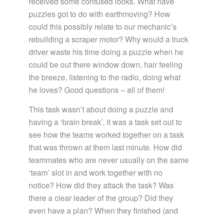
received some confused looks. What have
puzzles got to do with earthmoving? How
could this possibly relate to our mechanic’s
rebuilding a scraper motor? Why would a truck
driver waste his time doing a puzzle when he
could be out there window down, hair feeling
the breeze, listening to the radio, doing what
he loves? Good questions – all of them!
This task wasn’t about doing a puzzle and
having a ‘brain break’, it was a task set out to
see how the teams worked together on a task
that was thrown at them last minute. How did
teammates who are never usually on the same
‘team’ slot in and work together with no
notice? How did they attack the task? Was
there a clear leader of the group? Did they
even have a plan? When they finished (and