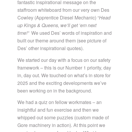
fantastic inspirational message on the
staffroom whiteboard from our very own Des
Cowley (Apprentice Diesel Mechanic) “
Head
up Kings & Queens, we’ll get ’em next
time!”
We used Des’ words of inspiration and
built our theme around them (see picture of
Des’ other inspirational quotes).
We started our day with a focus on our safety
framework – this is our Number 1 priority, day
in, day out. We touched on what’s in store for
2025 and the exciting developments we’ve
been working on in the background.
We had a quiz on fellow workmates – an
insightful and fun exercise and then we
whipped out some puzzles (custom made of
Gore machinery in action). At this point we