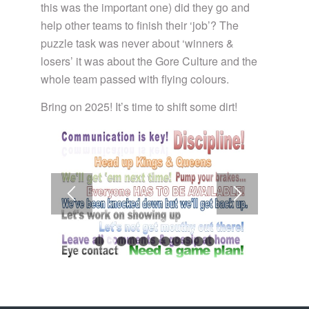
this was the important one) did they go and
help other teams to finish their ‘job’? The
puzzle task was never about ‘winners &
losers’ it was about the Gore Culture and the
whole team passed with flying colours.
Bring on 2025! It’s time to shift some dirt!
1
2
3
4
5
6
7
8
9
10
11